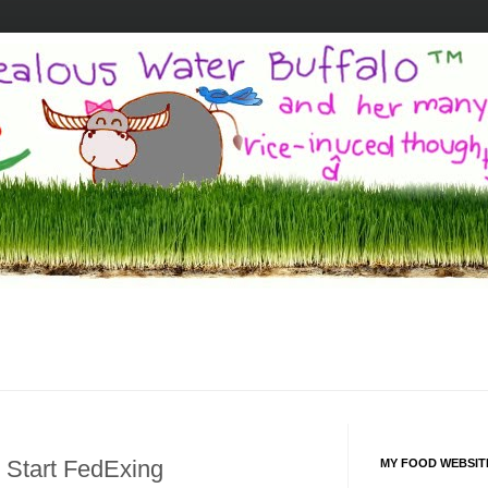
 Start FedExing
MY FOOD WEBSIT