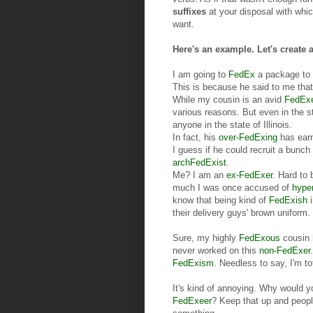
suffixes
at your disposal with whi
want.
Here's an example. Let's create 
I am going to
FedEx
a package to
This is because he said to me th
While my cousin is an avid
FedEx
various reasons. But even in the s
anyone in the state of Illinois.
In fact, his
over-FedExing
has earn
I guess if he could recruit a bunch
archFedExist
.
Me? I am an
ex-FedExer
. Hard to 
much I was once accused of
hype
know that being kind of
FedExish
i
their delivery guys' brown uniform.
Sure, my highly
FedExous
cousin h
never worked on this
non-FedExer
FedExism
. Needless to say, I'm t
It's kind of annoying. Why would y
FedExeer
? Keep that up and people