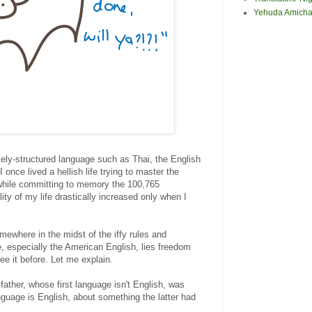
Yehuda Amicha
ly-structured language such as Thai, the English
once lived a hellish life trying to master the
while committing to memory the 100,765
ity of my life drastically increased only when I
mewhere in the midst of the iffy rules and
e, especially the American English, lies freedom
see it before. Let me explain.
father, whose first language isn't English, was
nguage is English, about something the latter had