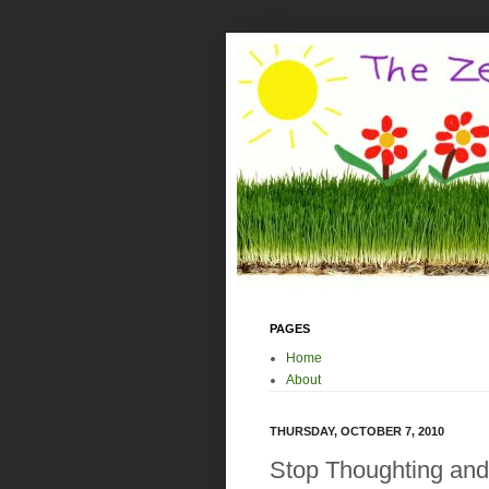
PAGES
Home
About
THURSDAY, OCTOBER 7, 2010
Stop Thoughting and