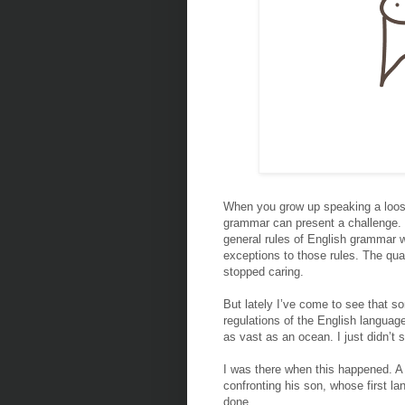
When you grow up speaking a loose
grammar can present a challenge. I 
general rules of English grammar 
exceptions to those rules. The qual
stopped caring.
But lately I’ve come to see that so
regulations of the English languag
as vast as an ocean. I just didn’t 
I was there when this happened. A 
confronting his son, whose first la
done.