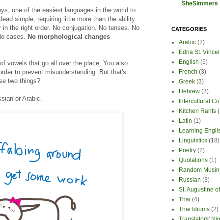
SheSimmers
ys, one of the easiest languages in the world to
dead simple, requiring little more than the ability
r in the right order. No conjugation. No tenses. No
CATEGORIES
No cases.
No morphological changes
Arabic
(2)
Edna St. Vince
English
(5)
 of vowels that go all over the place. You also
order to prevent misunderstanding. But that's
French
(3)
ose two things?
Greek
(3)
Hebrew
(3)
ussian or Arabic.
Intercultural 
Kitchen Rants
(
Latin
(1)
Learning Engli
Linguistics
(18)
Poetry
(2)
Quotations
(1)
Random Musin
Russian
(3)
St. Augustine 
Thai
(4)
Thai Idioms
(2)
Translators' Ni