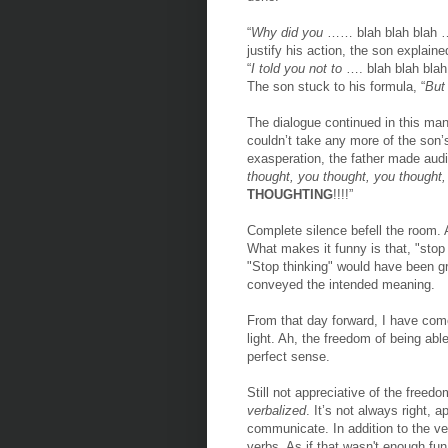
“
Why did you
…… blah blah blah …
justify his action, the son explained
“
I told you not to
…. blah blah blah
The son stuck to his formula, “
But 
The dialogue continued in this man
couldn’t take any more of the son’
exasperation, the father made aud
thought, you thought, you thought,
THOUGHTING
!!!!”
Complete silence befell the room. A
What makes it funny is that, "stop
"Stop thinking" would have been gr
conveyed the intended meaning.
From that day forward, I have come
light. Ah, the freedom of being ab
perfect sense.
Still not appreciative of the free
verbalized
. It’s not always right, a
communicate. In addition to the ver
verbs. As if that wasn't enough fun