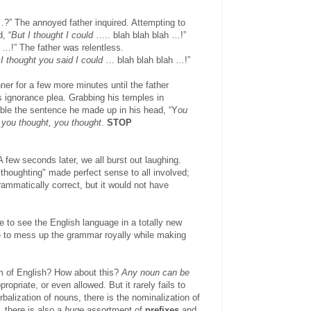
?” The annoyed father inquired. Attempting to
, “
But I thought I could
….. blah blah blah …!”
 …!” The father was relentless.
I thought you said I could
… blah blah blah …!”
ner for a few more minutes until the father
s ignorance plea. Grabbing his temples in
ible the sentence he made up in his head, “Y
ou
 you thought, you thought
.
STOP
 few seconds later, we all burst out laughing.
 thoughting" made perfect sense to all involved;
ammatically correct, but it would not have
 to see the English language in a totally new
le to mess up the grammar royally while making
dom of English? How about this?
Any noun can be
ppropriate, or even allowed. But it rarely fails to
balization of nouns, there is the nominalization of
, there is also a
huge
assortment of
prefixes
and