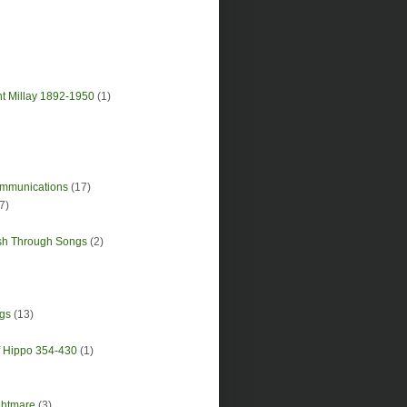
nt Millay 1892-1950
(1)
Communications
(17)
7)
sh Through Songs
(2)
gs
(13)
of Hippo 354-430
(1)
ghtmare
(3)