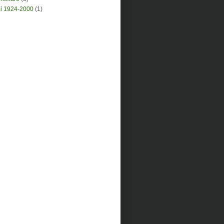
i 1924-2000
(1)