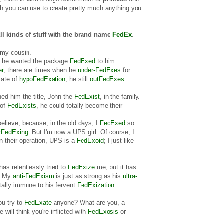
ch you can use to create pretty much anything you
all kinds of stuff with the brand name
FedEx
.
 my cousin.
at he wanted the package
FedExed
to him.
er
, there are times when he
under-FedExes
for
tate of
hypoFedExation
, he still
outFedExes
ed him the title, John the
FedExist
, in the family.
 of
FedExists
, he could totally become their
believe, because, in the old
days, I
FedExed
so
rFedExing
. But I'm now a UPS girl. Of course, I
n their operation, UPS is a
FedExoid
; I just like
as relentlessly tried to
FedExize
me, but it has
. My
anti-FedExism
is just as strong as his
ultra-
otally immune to his fervent
FedExization
.
ou try to
FedExate
anyone? What are you, a
 will think you're inflicted with
FedExosis
or