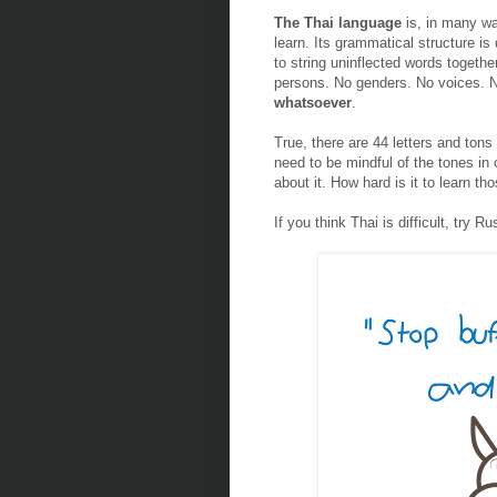
The Thai language
is, in many wa
learn. Its grammatical structure is 
to string uninflected words togethe
persons. No genders. No voices. 
whatsoever
.
True, there are 44 letters and tons
need to be mindful of the tones in 
about it. How hard is it to learn th
If you think Thai is difficult, try R