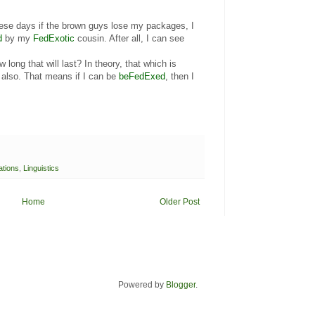
hese days if the brown guys lose my packages, I
d
by my
FedExotic
cousin. After all, I can see
long that will last? In theory, that which is
also. That means if I can be
beFedExed
, then I
ations
,
Linguistics
Home
Older Post
Powered by
Blogger
.