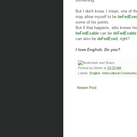
something.
But I don't know. I mean, one of t
may allow myself to be
beFedExe
some of his points.
But if that happens, who knows how 
beFedExable
can be
deFedExable
can also be
deFedExed
, right?
I love English. Do you?
Posted by
Admin
at
10:32 AM
Labels:
English
,
Intercultural Communic
Newer Post